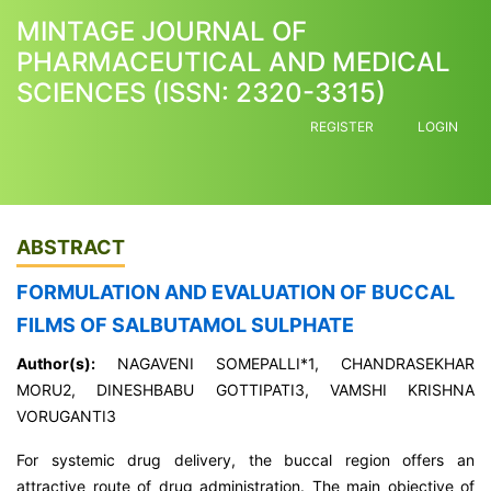
MINTAGE JOURNAL OF
PHARMACEUTICAL AND MEDICAL
SCIENCES (ISSN: 2320-3315)
REGISTER
LOGIN
ABSTRACT
FORMULATION AND EVALUATION OF BUCCAL
FILMS OF SALBUTAMOL SULPHATE
Author(s):
NAGAVENI SOMEPALLI*1, CHANDRASEKHAR
MORU2, DINESHBABU GOTTIPATI3, VAMSHI KRISHNA
VORUGANTI3
For systemic drug delivery, the buccal region offers an
attractive route of drug administration. The main objective of