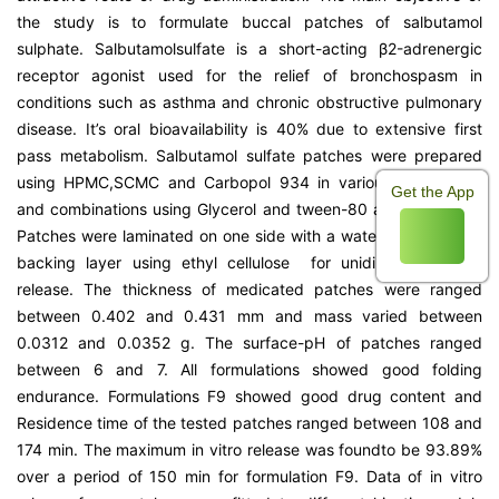
the study is to formulate buccal patches of salbutamol
sulphate. Salbutamolsulfate is a short-acting β2-adrenergic
receptor agonist used for the relief of bronchospasm in
conditions such as asthma and chronic obstructive pulmonary
disease. It’s oral bioavailability is 40% due to extensive first
pass metabolism. Salbutamol sulfate patches were prepared
using HPMC,SCMC and Carbopol 934 in various proportions
Get the App
and combinations using Glycerol and tween-80 as plasticizers.
Patches were laminated on one side with a water impermeable
backing layer using ethyl cellulose for unidirectional drug
release. The thickness of medicated patches were ranged
between 0.402 and 0.431 mm and mass varied between
0.0312 and 0.0352 g. The surface-pH of patches ranged
between 6 and 7. All formulations showed good folding
endurance. Formulations F9 showed good drug content and
Residence time of the tested patches ranged between 108 and
174 min. The maximum in vitro release was foundto be 93.89%
over a period of 150 min for formulation F9. Data of in vitro