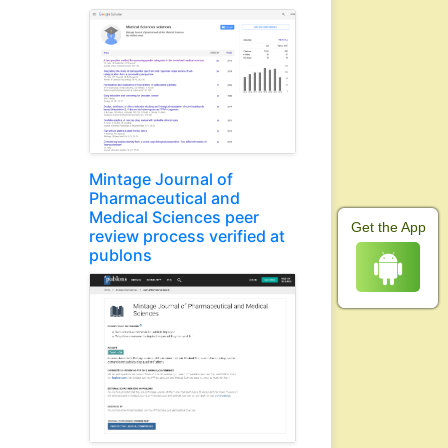
Mintage Journal of
Pharmaceutical and
Medical Sciences peer
Get the App
review process verified at
publons