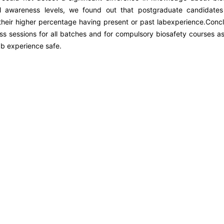
ll awareness levels, we found out that postgraduate candidate
o their higher percentage having present or past labexperience.Concl
s sessions for all batches and for compulsory biosafety courses as
lab experience safe.