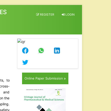
ES
REGISTER
LOGIN
Online Paper Submission
ts, to
cross-
e and
on the
pling.
safety