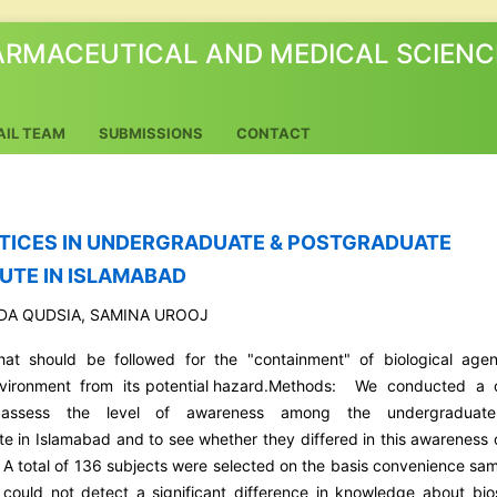
ARMACEUTICAL AND MEDICAL SCIENC
AIL TEAM
SUBMISSIONS
CONTACT
TICES IN UNDERGRADUATE & POSTGRADUATE
UTE IN ISLAMABAD
EDA QUDSIA, SAMINA UROOJ
that should be followed for the "containment" of biological agen
nvironment from its potential hazard.Methods: We conducted a 
o assess the level of awareness among the undergraduat
 in Islamabad and to see whether they differed in this awareness 
. A total of 136 subjects were selected on the basis convenience sam
 could not detect a significant difference in knowledge about bio