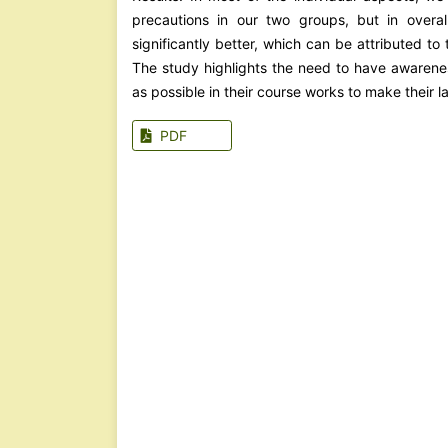
precautions in our two groups, but in overa
significantly better, which can be attributed t
The study highlights the need to have awarenes
as possible in their course works to make their 
PDF