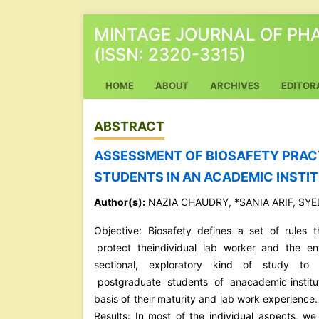
MINTAGE JOURNAL OF PH
(ISSN: 2320-3315)
(CURRENT)
HOME
ABOUT
ARCHIVES
EDITOR
ABSTRACT
ASSESSMENT OF BIOSAFETY PRAC
STUDENTS IN AN ACADEMIC INSTIT
Author(s):
NAZIA CHAUDRY, *SANIA ARIF, SY
Objective: Biosafety defines a set of rules 
protect theindividual lab worker and the e
sectional, exploratory kind of study t
postgraduate students of anacademic institute
basis of their maturity and lab work experience
Results: In most of the individual aspects, we