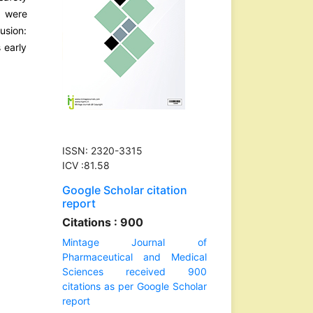
s were
usion:
 early
ISSN: 2320-3315
ICV :81.58
Google Scholar citation
report
Citations : 900
Mintage Journal of
Pharmaceutical and Medical
Sciences received 900
citations as per Google Scholar
report